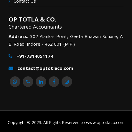
Contact Us
OP TOTLA & CO.
Chartered Accountants
Address:
302 Alankar Point, Geeta Bhawan Square, A.
B. Road, Indore - 452 001 (M.P.)
+91-7314051174
contact@optotlaco.com
Copyright © 2023. All Rights Reserved to www.optotlaco.com