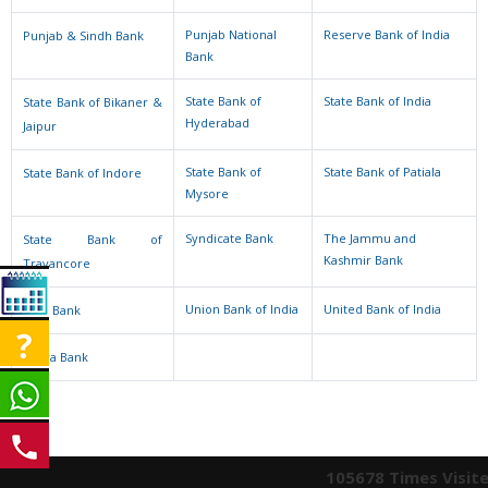
Punjab National
Reserve Bank of India
Punjab & Sindh Bank
Bank
State Bank of
State Bank of India
State Bank of Bikaner &
Hyderabad
Jaipur
State Bank of
State Bank of Patiala
State Bank of Indore
Mysore
Syndicate Bank
The Jammu and
State Bank of
Kashmir Bank
Travancore
Union Bank of India
United Bank of India
UCO Bank
Vijaya Bank
105678
Times Visit