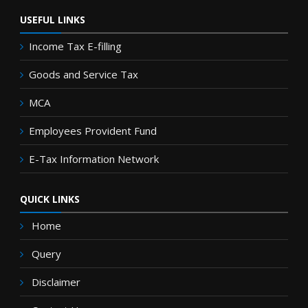
USEFUL LINKS
Income Tax E-filling
Goods and Service Tax
MCA
Employees Provident Fund
E-Tax Information Network
QUICK LINKS
Home
Query
Disclaimer