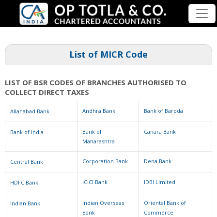
List of MICR Code
LIST OF BSR CODES OF BRANCHES AUTHORISED TO
COLLECT DIRECT TAXES
Andhra Bank
Bank of Baroda
Allahabad Bank
Bank of
Canara Bank
Bank of India
Maharashtra
Corporation Bank
Dena Bank
Central Bank
ICICI Bank
IDBI Limited
HDFC Bank
Indian Overseas
Oriental Bank of
Indian Bank
Bank
Commerce