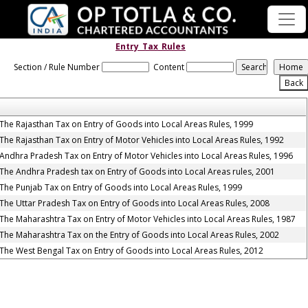
Entry_Tax_Rules
Section / Rule Number
Content
The Rajasthan Tax on Entry of Goods into Local Areas Rules, 1999
The Rajasthan Tax on Entry of Motor Vehicles into Local Areas Rules, 1992
Andhra Pradesh Tax on Entry of Motor Vehicles into Local Areas Rules, 1996
The Andhra Pradesh tax on Entry of Goods into Local Areas rules, 2001
The Punjab Tax on Entry of Goods into Local Areas Rules, 1999
The Uttar Pradesh Tax on Entry of Goods into Local Areas Rules, 2008
The Maharashtra Tax on Entry of Motor Vehicles into Local Areas Rules, 1987
The Maharashtra Tax on the Entry of Goods into Local Areas Rules, 2002
The West Bengal Tax on Entry of Goods into Local Areas Rules, 2012