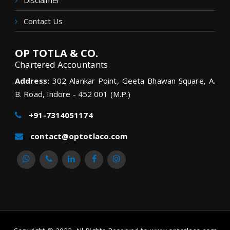
Disclaimer
Contact Us
OP TOTLA & CO.
Chartered Accountants
Address:
302 Alankar Point, Geeta Bhawan Square, A.
B. Road, Indore - 452 001 (M.P.)
+91-7314051174
contact@optotlaco.com