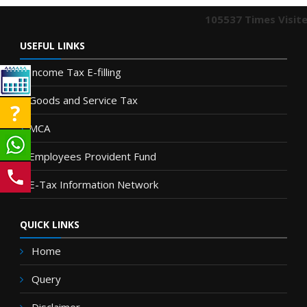
105537
Times Visit
USEFUL LINKS
Income Tax E-filling
Goods and Service Tax
MCA
Employees Provident Fund
E-Tax Information Network
QUICK LINKS
Home
Query