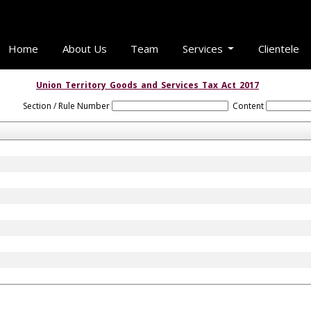
Home
About Us
Team
Services
Clientele
Union_Territory_Goods_and_Services_Tax_Act_2017
Section / Rule Number
Content