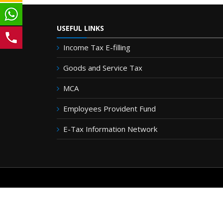
USEFUL LINKS
Income Tax E-filling
Goods and Service Tax
MCA
Employees Provident Fund
E-Tax Information Network