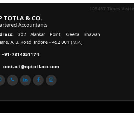
105457
Times Visit
P TOTLA & CO.
artered Accountants
dress:
302 Alankar Point, Geeta Bhawan
are, A. B. Road, Indore - 452 001 (M.P.)
+91-7314051174
contact@optotlaco.com