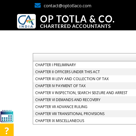
contact@optotlaco.com
CHAPTER I PRELIMINARY
CHAPTER II OFFICERS UNDER THIS ACT
CHAPTER III LEVY AND COLLECTION OF TAX
CHAPTER IV PAYMENT OF TAX
CHAPTER V INSPECTION, SEARCH SEIZURE AND ARREST
CHAPTER VI DEMANDS AND RECOVERY
CHAPTER VII ADVANCE RULING
CHAPTER VIII TRANSITIONAL PROVISIONS
CHAPTER IX MISCELLANEOUS