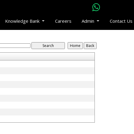
Knowledge Bank
Careers
Admin
Contact Us