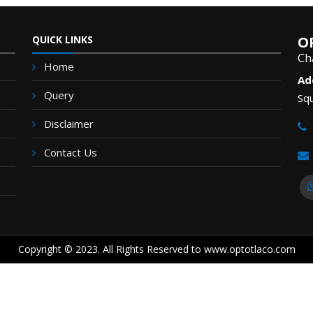
QUICK LINKS
O
Ch
Home
Ad
Query
Squ
Disclaimer
Contact Us
Copyright © 2023. All Rights Reserved to www.optotlaco.com