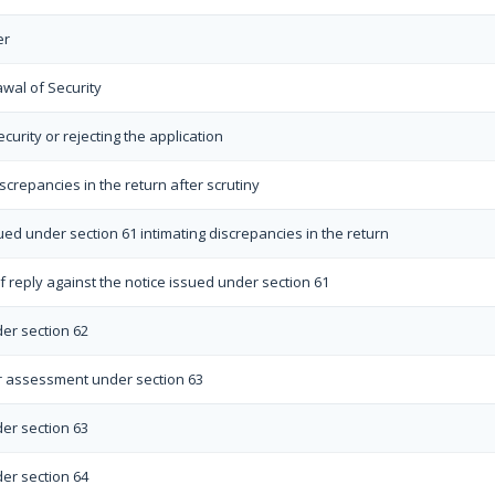
er
awal of Security
curity or rejecting the application
iscrepancies in the return after scrutiny
sued under section 61 intimating discrepancies in the return
 reply against the notice issued under section 61
er section 62
r assessment under section 63
er section 63
er section 64