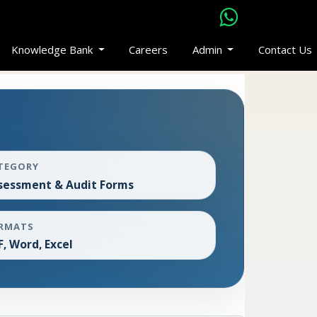
Knowledge Bank
Careers
Admin
Contact Us
TEGORY
sessment & Audit Forms
RMATS
F, Word, Excel