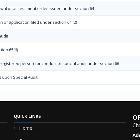
rawal of assessment order issued under section 64
 of application filed under section 64 (2)
audit
tion 65(6)
egistered person for conduct of special audit under section 66
s upon Special Audit
QUICK LINKS
OP
Ch
Home
Ad