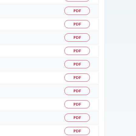
PDF
PDF
PDF
PDF
PDF
PDF
PDF
PDF
PDF
PDF