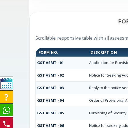
FO
Scrollable responsive table with all assessm
FORM NO.
DESCRIPTION
GST ASMT - 01
Application for Provis
GST ASMT - 02
Notice for Seeking Add
GST ASMT - 03
Reply to the notice se
GST ASMT - 04
Order of Provisional 
GST ASMT - 05
Furnishing of Security
GST ASMT - 06
Notice for seeking add