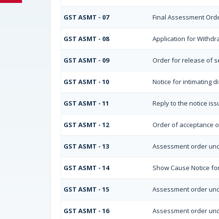
GST ASMT - 07
Final Assessment Ord
GST ASMT - 08
Application for Withdr
GST ASMT - 09
Order for release of se
GST ASMT - 10
Notice for intimating d
GST ASMT - 11
Reply to the notice is
GST ASMT - 12
Order of acceptance of
GST ASMT - 13
Assessment order und
GST ASMT - 14
Show Cause Notice fo
GST ASMT - 15
Assessment order und
GST ASMT - 16
Assessment order und