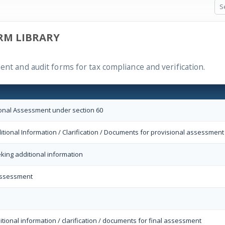
RM LIBRARY
ent and audit forms for tax compliance and verification.
ional Assessment under section 60
itional Information / Clarification / Documents for provisional assessment
eking additional information
Assessment
itional information / clarification / documents for final assessment