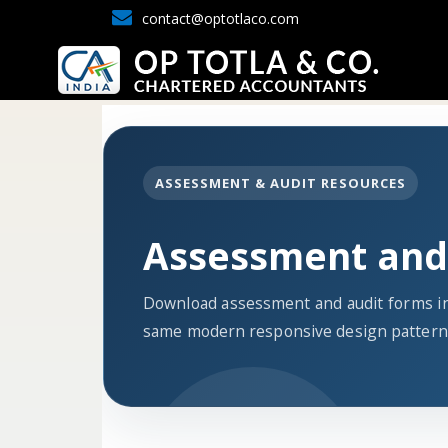
contact@optotlaco.com
ASSESSMENT & AUDIT RESOURCES
Assessment and
Download assessment and audit forms in
same modern responsive design pattern 