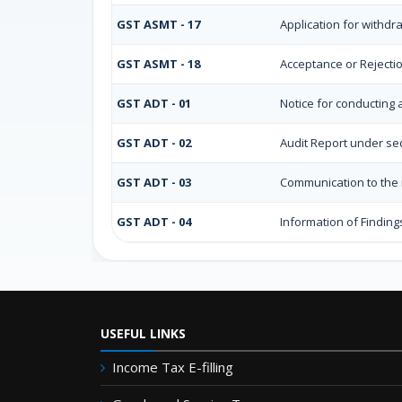
GST ASMT - 17
Application for withd
GST ASMT - 18
Acceptance or Rejection
GST ADT - 01
Notice for conducting 
GST ADT - 02
Audit Report under sec
GST ADT - 03
Communication to the r
GST ADT - 04
Information of Finding
USEFUL LINKS
Income Tax E-filling