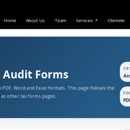
Home
About Us
Team
Services
Clientele
CA
 Audit Forms
As
 PDF, Word and Excel formats. This page follows the
FO
as other tax forms pages.
PD