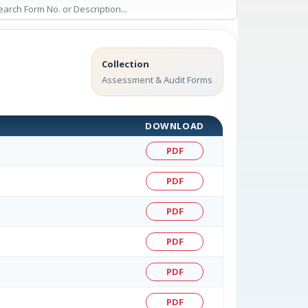
Collection
Assessment & Audit Forms
DOWNLOAD
PDF
PDF
PDF
PDF
PDF
PDF