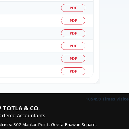
PDF
PDF
PDF
PDF
PDF
PDF
105499
Times Visit
 TOTLA & CO.
artered Accountants
dress:
302 Alankar Point, Geeta Bhawan Square,