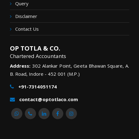
Query
Disclaimer
Contact Us
OP TOTLA & CO.
Chartered Accountants
Address:
302 Alankar Point, Geeta Bhawan Square, A.
B. Road, Indore - 452 001 (M.P.)
+91-7314051174
contact@optotlaco.com