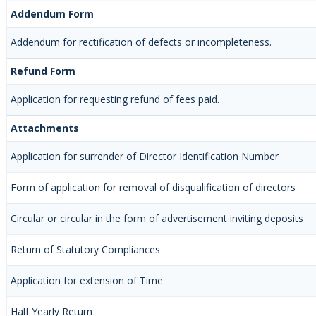
Addendum Form
Addendum for rectification of defects or incompleteness.
Refund Form
Application for requesting refund of fees paid.
Attachments
Application for surrender of Director Identification Number
Form of application for removal of disqualification of directors
Circular or circular in the form of advertisement inviting deposits
Return of Statutory Compliances
Application for extension of Time
Half Yearly Return