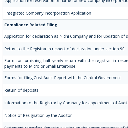
Application for reservation of name for new company incorporati
Integrated Company Incorporation Application
Compliance Related Filing
Application for declaration as Nidhi Company and for updation of s
Return to the Registrar in respect of declaration under section 90
Form for furnishing half yearly return with the registrar in resp
payments to Micro or Small Enterprise.
Forms for filing Cost Audit Report with the Central Government
Return of deposits
Information to the Registrar by Company for appointment of Audit
Notice of Resignation by the Auditor
Statement regarding deposits existing on the commencement of t