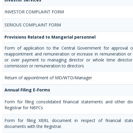
INVESTOR COMPLAINT FORM
SERIOUS COMPLAINT FORM
Provisions Related to Mangerial personnel
Form of application to the Central Government for approval 
reappointment and remuneration or increase in remuneration or 
or over payment to managing director or whole time directo
commission or remuneration to directors
Return of appointment of MD/WTD/Manager
Annual Filing E-Forms
Form for filing consolidated financial statements and other d
Registrar for NBFCs
Form for filing XBRL document in respect of financial sta
documents with the Registrar.