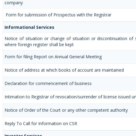
company
Form for submission of Prospectus with the Registrar
Informational Services
Notice of situation or change of situation or discontinuation of s
where foreign register shall be kept
Form for filing Report on Annual General Meeting
Notice of address at which books of account are maintained
Declaration for commencement of business
Intimation to Registrar of revocation/surrender of license issued u
Notice of Order of the Court or any other competent authority
Reply To Call for Information on CSR
Investor Services