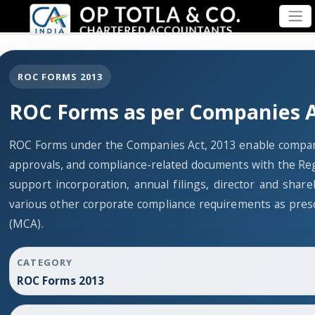
ROC FORMS 2013
ROC Forms as per Companies A
ROC Forms under the Companies Act, 2013 enable companies
approvals, and compliance-related documents with the Re
support incorporation, annual filings, director and sh
various other corporate compliance requirements as presc
(MCA).
CATEGORY
ROC Forms 2013