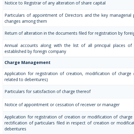
Notice to Registrar of any alteration of share capital
Particulars of appointment of Directors and the key managerial
changes among them
Return of alteration in the documents filed for registration by for
Annual accounts along with the list of all principal places of
established by foreign company
Charge Management
Application for registration of creation, modification of charge
related to debentures)
Particulars for satisfaction of charge thereof
Notice of appointment or cessation of receiver or manager
Application for registration of creation or modification of charge
rectification of particulars filed in respect of creation or modific
debentures