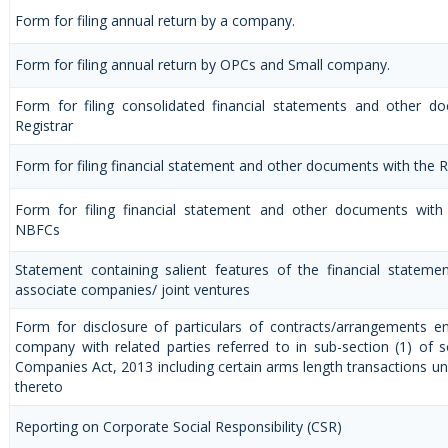
Form for filing annual return by a company.
Form for filing annual return by OPCs and Small company.
Form for filing consolidated financial statements and other d
Registrar
Form for filing financial statement and other documents with the R
Form for filing financial statement and other documents with 
NBFCs
Statement containing salient features of the financial statemen
associate companies/ joint ventures
Form for disclosure of particulars of contracts/arrangements e
company with related parties referred to in sub-section (1) of 
Companies Act, 2013 including certain arms length transactions un
thereto
Reporting on Corporate Social Responsibility (CSR)