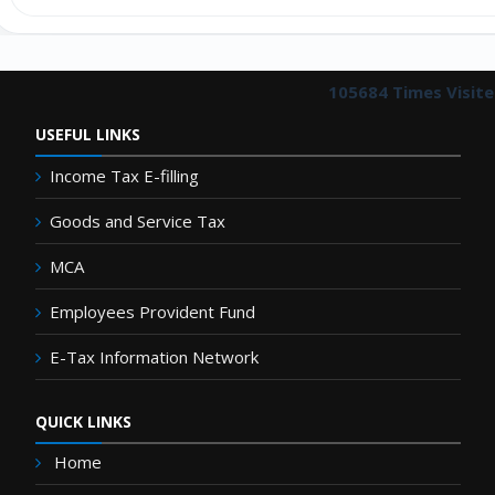
105684
Times Visit
USEFUL LINKS
Income Tax E-filling
Goods and Service Tax
MCA
Employees Provident Fund
E-Tax Information Network
QUICK LINKS
Home