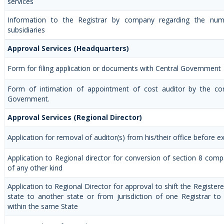
services
Information to the Registrar by company regarding the num
subsidiaries
Approval Services (Headquarters)
Form for filing application or documents with Central Government
Form of intimation of appointment of cost auditor by the co
Government.
Approval Services (Regional Director)
Application for removal of auditor(s) from his/their office before ex
Application to Regional director for conversion of section 8 co
of any other kind
Application to Regional Director for approval to shift the Registe
state to another state or from jurisdiction of one Registrar to
within the same State