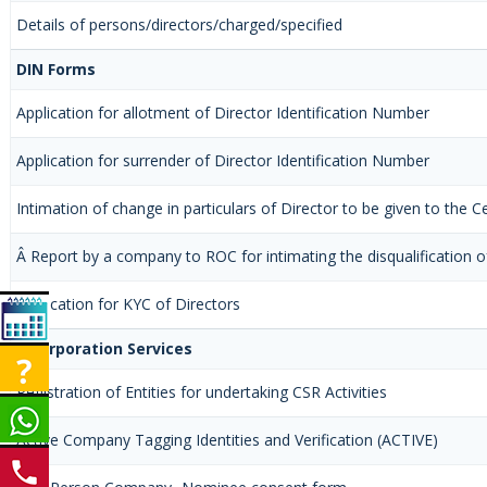
Details of persons/directors/charged/specified
DIN Forms
Application for allotment of Director Identification Number
Application for surrender of Director Identification Number
Intimation of change in particulars of Director to be given to the
Â Report by a company to ROC for intimating the disqualification of
Application for KYC of Directors
Incorporation Services
Registration of Entities for undertaking CSR Activities
Active Company Tagging Identities and Verification (ACTIVE)