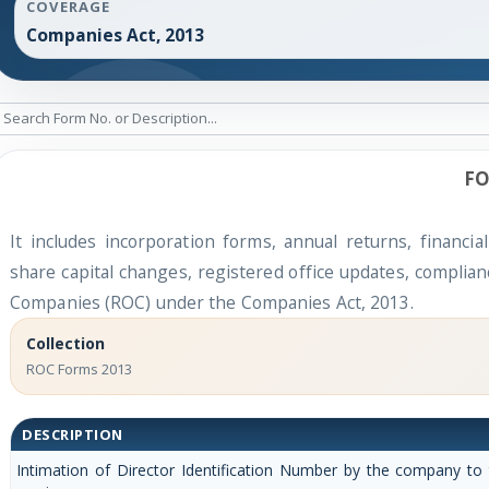
COVERAGE
Companies Act, 2013
FO
It includes incorporation forms, annual returns, finan
share capital changes, registered office updates, complian
Companies (ROC) under the Companies Act, 2013.
Collection
ROC Forms 2013
DESCRIPTION
Intimation of Director Identification Number by the company to