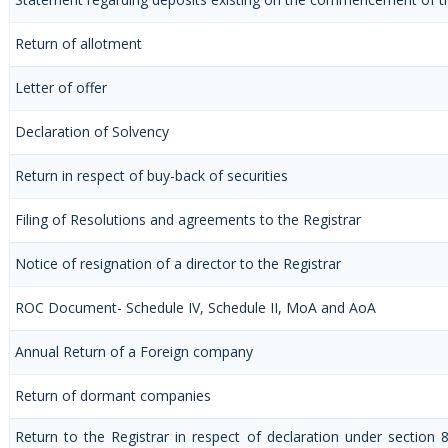
Return of allotment
Letter of offer
Declaration of Solvency
Return in respect of buy-back of securities
Filing of Resolutions and agreements to the Registrar
Notice of resignation of a director to the Registrar
ROC Document- Schedule IV, Schedule II, MoA and AoA
Annual Return of a Foreign company
Return of dormant companies
Return to the Registrar in respect of declaration under section 