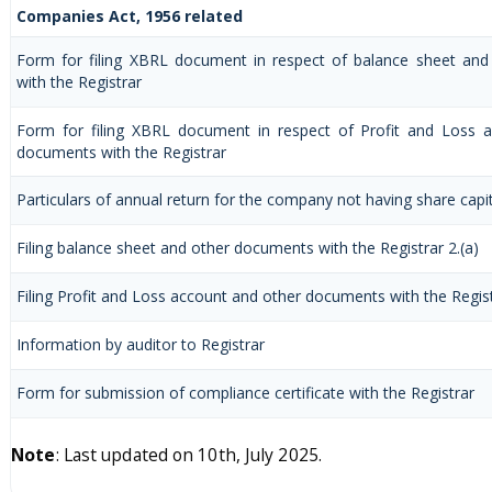
Companies Act, 1956 related
Form for filing XBRL document in respect of balance sheet an
with the Registrar
Form for filing XBRL document in respect of Profit and Loss 
documents with the Registrar
Particulars of annual return for the company not having share capi
Filing balance sheet and other documents with the Registrar 2.(a)
Filing Profit and Loss account and other documents with the Regis
Information by auditor to Registrar
Form for submission of compliance certificate with the Registrar
Note
: Last updated on 10th, July 2025.