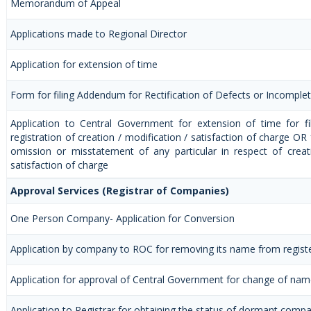
Memorandum of Appeal
Applications made to Regional Director
Application for extension of time
Form for filing Addendum for Rectification of Defects or Incomple
Application to Central Government for extension of time for fil
registration of creation / modification / satisfaction of charge OR f
omission or misstatement of any particular in respect of creat
satisfaction of charge
Approval Services (Registrar of Companies)
One Person Company- Application for Conversion
Application by company to ROC for removing its name from regis
Application for approval of Central Government for change of na
Application to Registrar for obtaining the status of dormant comp