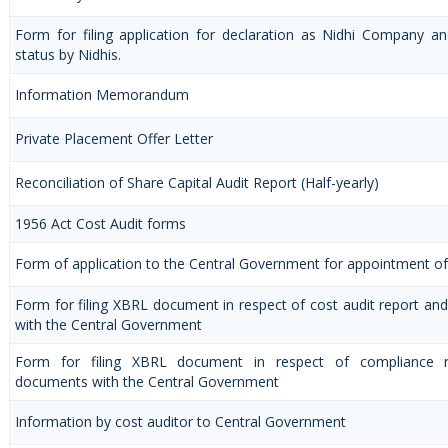
Form for filing application for declaration as Nidhi Company a
status by Nidhis.
Information Memorandum
Private Placement Offer Letter
Reconciliation of Share Capital Audit Report (Half-yearly)
1956 Act Cost Audit forms
Form of application to the Central Government for appointment of
Form for filing XBRL document in respect of cost audit report a
with the Central Government
Form for filing XBRL document in respect of compliance 
documents with the Central Government
Information by cost auditor to Central Government