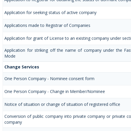
Application for seeking status of active company
Applications made to Registrar of Companies
Application for grant of License to an existing company under sect
Application for striking off the name of company under the Fas
Mode
Change Services
One Person Company - Nominee consent form
One Person Company - Change in Member/Nominee
Notice of situation or change of situation of registered office
Conversion of public company into private company or private c
company