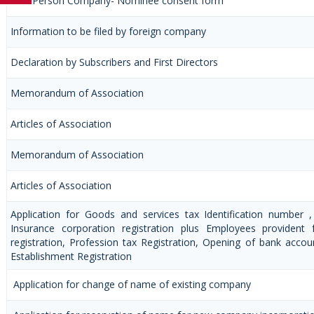
One Person Company- Nominee consent form
Information to be filed by foreign company
Declaration by Subscribers and First Directors
Memorandum of Association
Articles of Association
Memorandum of Association
Articles of Association
Application for Goods and services tax Identification number 
Insurance corporation registration plus Employees provident 
registration, Profession tax Registration, Opening of bank acc
Establishment Registration
Application for change of name of existing company