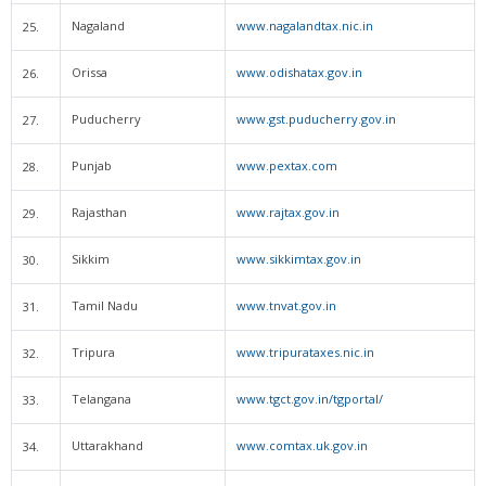
Nagaland
www.nagalandtax.nic.in
25.
Orissa
www.odishatax.gov.in
26.
Puducherry
www.gst.puducherry.gov.in
27.
Punjab
www.pextax.com
28.
Rajasthan
www.rajtax.gov.in
29.
Sikkim
www.sikkimtax.gov.in
30.
Tamil Nadu
www.tnvat.gov.in
31.
Tripura
www.tripurataxes.nic.in
32.
Telangana
www.tgct.gov.in/tgportal/
33.
Uttarakhand
www.comtax.uk.gov.in
34.