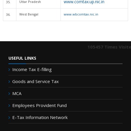
www.comtax.up.nic.in
Uttar Pradesh
35.
West Bengal
www.wbcomtax.nic.in
36.
105457
Times Visit
USEFUL LINKS
Income Tax E-filling
Goods and Service Tax
MCA
Employees Provident Fund
E-Tax Information Network