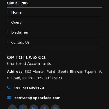
QUICK LINKS
Home
Query
Disclaimer
Contact Us
OP TOTLA & CO.
Chartered Accountants
Address:
302 Alankar Point, Geeta Bhawan Square, A.
B. Road, Indore - 452 001 (M.P.)
+91-7314051174
contact@optotlaco.com