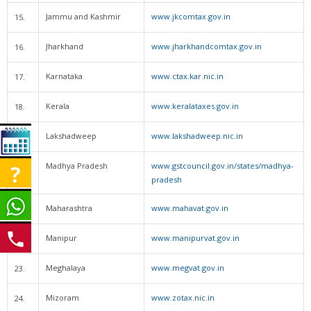
Jammu and Kashmir
www.jkcomtax.gov.in
15.
Jharkhand
www.jharkhandcomtax.gov.in
16.
Karnataka
www.ctax.kar.nic.in
17.
Kerala
www.keralataxes.gov.in
18.
Lakshadweep
www.lakshadweep.nic.in
19.
Madhya Pradesh
www.gstcouncil.gov.in/states/madhya-
20.
pradesh
Maharashtra
www.mahavat.gov.in
21.
Manipur
www.manipurvat.gov.in
22.
Meghalaya
www.megvat.gov.in
23.
Mizoram
www.zotax.nic.in
24.