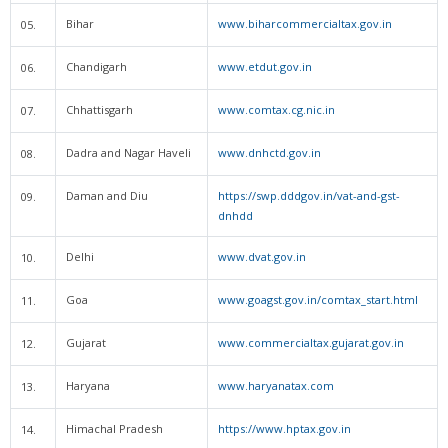
Bihar
www.biharcommercialtax.gov.in
05.
Chandigarh
www.etdut.gov.in
06.
Chhattisgarh
www.comtax.cg.nic.in
07.
Dadra and Nagar Haveli
www.dnhctd.gov.in
08.
Daman and Diu
https://swp.dddgov.in/vat-and-gst-
09.
dnhdd
Delhi
www.dvat.gov.in
10.
Goa
www.goagst.gov.in/comtax_start.html
11.
Gujarat
www.commercialtax.gujarat.gov.in
12.
Haryana
www.haryanatax.com
13.
Himachal Pradesh
https://www.hptax.gov.in
14.