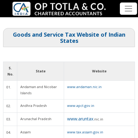
Goods and Service Tax Website of Indian
States
S.
State
Website
No.
Andaman and Nicobar
www.andaman.nic.in
01.
Islands
Andhra Pradesh
www.apct.gov.in
02.
www.aruntax
Arunachal Pradesh
03.
.nic.in
Assam
www.tax.assam.gov.in
04.