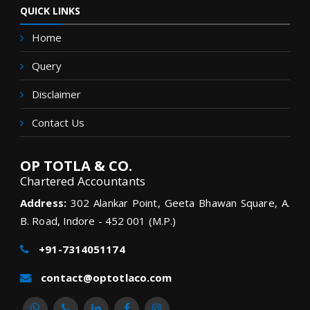
QUICK LINKS
Home
Query
Disclaimer
Contact Us
OP TOTLA & CO.
Chartered Accountants
Address:
302 Alankar Point, Geeta Bhawan Square, A.
B. Road, Indore - 452 001 (M.P.)
+91-7314051174
contact@optotlaco.com