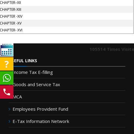
CHAPTER–XII
CHAPTER-XIII
CHAPTER -XIV
CHAPTER -XV
CHAPTER- XVI
105514
Times Visit
USEFUL LINKS
Income Tax E-filling
Goods and Service Tax
MCA
Employees Provident Fund
E-Tax Information Network