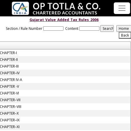
Gujarat_Value_Added_Tax_Rules_2006
Section / Rule Number
Content
CHAPTER-I
CHAPTER-II
CHAPTER-III
CHAPTER–IV
CHAPTER IV-A
CHAPTER -V
CHAPTER-VI
CHAPTER–VII
CHAPTER–VIII
CHAPTER–X
CHAPTER–IX
CHAPTER–XI