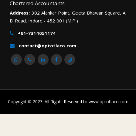
Chartered Accountants
Address:
302 Alankar Point, Geeta Bhawan Square, A.
B. Road, Indore - 452 001 (M.P.)
+91-7314051174
contact@optotlaco.com
Copyright © 2023. All Rights Reserved to www.optotlaco.com