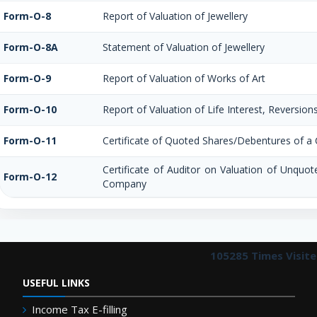
Form-O-8
Report of Valuation of Jewellery
Form-O-8A
Statement of Valuation of Jewellery
Form-O-9
Report of Valuation of Works of Art
Form-O-10
Report of Valuation of Life Interest, Reversion
Form-O-11
Certificate of Quoted Shares/Debentures of 
Certificate of Auditor on Valuation of Unquo
Form-O-12
Company
105285
Times Visit
USEFUL LINKS
Income Tax E-filling