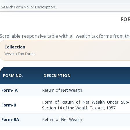
FOR
Scrollable responsive table with all wealth tax forms from th
Collection
Wealth Tax Forms
FORM NO.
DESCRIPTION
Form- A
Return of Net Wealth
Form of Return of Net Wealth Under Sub-Se
Form-B
Section 14 of the Wealth Tax Act, 1957
Form-BA
Return of Net Wealth