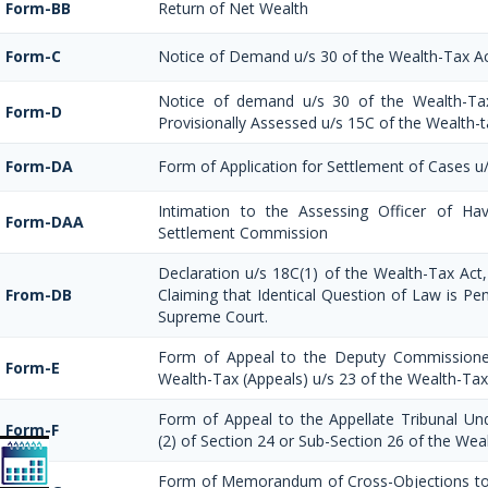
Form-BB
Return of Net Wealth
Form-C
Notice of Demand u/s 30 of the Wealth-Tax A
Notice of demand u/s 30 of the Wealth-Ta
Form-D
Provisionally Assessed u/s 15C of the Wealth-t
Form-DA
Form of Application for Settlement of Cases u
Intimation to the Assessing Officer of Ha
Form-DAA
Settlement Commission
Declaration u/s 18C(1) of the Wealth-Tax Ac
From-DB
Claiming that Identical Question of Law is Pe
Supreme Court.
Form of Appeal to the Deputy Commissione
Form-E
Wealth-Tax (Appeals) u/s 23 of the Wealth-Tax
Form of Appeal to the Appellate Tribunal Und
Form-F
(2) of Section 24 or Sub-Section 26 of the Wea
Form of Memorandum of Cross-Objections to 