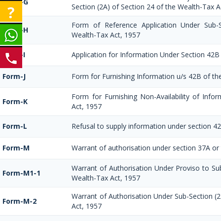
Form-G
Section (2A) of Section 24 of the Wealth-Tax A
Form of Reference Application Under Sub-S
Form-H
Wealth-Tax Act, 1957
Form-I
Application for Information Under Section 42B
Form-J
Form for Furnishing Information u/s 42B of th
Form for Furnishing Non-Availability of Info
Form-K
Act, 1957
Form-L
Refusal to supply information under section 4
Form-M
Warrant of authorisation under section 37A or
Warrant of Authorisation Under Proviso to Sub
Form-M1-1
Wealth-Tax Act, 1957
Warrant of Authorisation Under Sub-Section (2
Form-M-2
Act, 1957