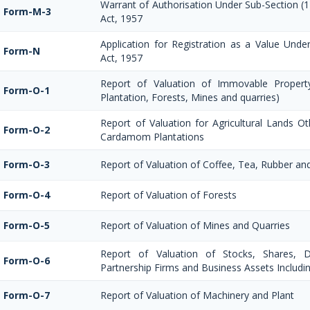
Warrant of Authorisation Under Sub-Section (1
Form-M-3
Act, 1957
Application for Registration as a Value Und
Form-N
Act, 1957
Report of Valuation of Immovable Property
Form-O-1
Plantation, Forests, Mines and quarries)
Report of Valuation for Agricultural Lands O
Form-O-2
Cardamom Plantations
Form-O-3
Report of Valuation of Coffee, Tea, Rubber a
Form-O-4
Report of Valuation of Forests
Form-O-5
Report of Valuation of Mines and Quarries
Report of Valuation of Stocks, Shares, De
Form-O-6
Partnership Firms and Business Assets Includi
Form-O-7
Report of Valuation of Machinery and Plant