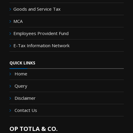
Goods and Service Tax
MCA
Employees Provident Fund
E-Tax Information Network
QUICK LINKS
Home
Query
Disclaimer
Contact Us
OP TOTLA & CO.