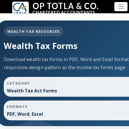
WEALTH TAX RESOURCES
Wealth Tax Forms
Download wealth tax forms in PDF, Word and Excel forma
responsive design pattern as the income tax forms page.
CATEGORY
Wealth Tax Act Forms
FORMATS
PDF, Word, Excel