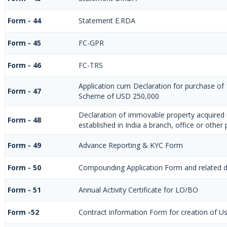
Form - 44
Statement E.RDA
Form - 45
FC-GPR
Form - 46
FC-TRS
Application cum Declaration for purchase of
Form - 47
Scheme of USD 250,000
Declaration of immovable property acquired i
Form - 48
established in India a branch, office or other 
Form - 49
Advance Reporting & KYC Form
Form - 50
Compounding Application Form and related 
Form - 51
Annual Activity Certificate for LO/BO
Form -52
Contract information Form for creation of U