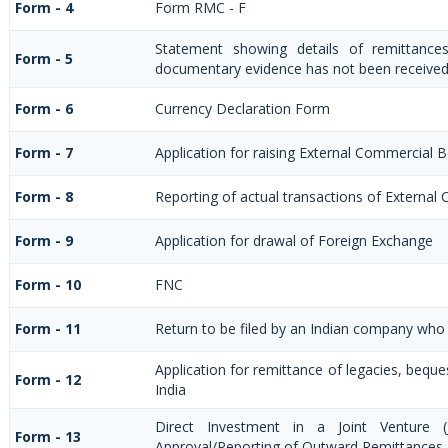
Form - 4
Form RMC - F
Statement showing details of remittance
Form - 5
documentary evidence has not been received
Form - 6
Currency Declaration Form
Form - 7
Application for raising External Commercial
Form - 8
Reporting of actual transactions of Externa
Form - 9
Application for drawal of Foreign Exchange
Form - 10
FNC
Form - 11
Return to be filed by an Indian company wh
Application for remittance of legacies, beques
Form - 12
India
Direct Investment in a Joint Venture 
Form - 13
Approval/Reporting of Outward Remittances