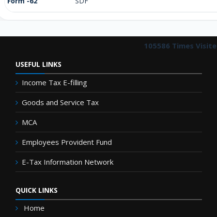
Form -62
SDF
105586
Times Visit
USEFUL LINKS
Income Tax E-filling
Goods and Service Tax
MCA
Employees Provident Fund
E-Tax Information Network
QUICK LINKS
Home