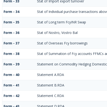
Form - 33
Stat of Import export turnover
Form - 34
Stat of Individual purchase transactions ab
Form - 35
Stat of Long term FcyINR Swap
Form - 36
Stat of Nostro, Vostro Bal
Form - 37
Stat of Overseas Fcy borrowings
Form - 38
Stat of Summation of Fcy accounts FFMCs a
Form - 39
Statement on Commodity Hedging Domestic
Form - 40
Statement A.RDA
Form - 41
Statement B.RDA
Form - 42
Statement C.RDA
Form - 43
Statement D.RDA