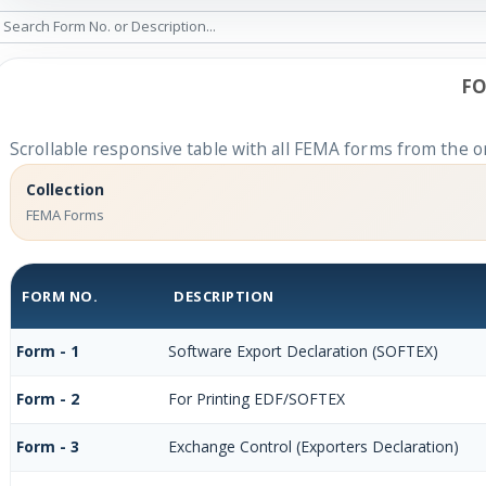
FO
Scrollable responsive table with all FEMA forms from the or
Collection
FEMA Forms
FORM NO.
DESCRIPTION
Form - 1
Software Export Declaration (SOFTEX)
Form - 2
For Printing EDF/SOFTEX
Form - 3
Exchange Control (Exporters Declaration)