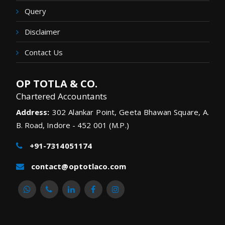
Query
Disclaimer
Contact Us
OP TOTLA & CO.
Chartered Accountants
Address:
302 Alankar Point, Geeta Bhawan Square, A.
B. Road, Indore - 452 001 (M.P.)
+91-7314051174
contact@optotlaco.com