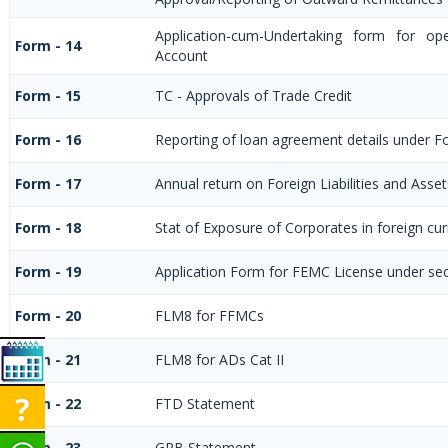
Application-cum-Undertaking form for op
Form - 14
Account
Form - 15
TC - Approvals of Trade Credit
Form - 16
Reporting of loan agreement details under 
Form - 17
Annual return on Foreign Liabilities and Asset
Form - 18
Stat of Exposure of Corporates in foreign cu
Form - 19
Application Form for FEMC License under se
Form - 20
FLM8 for FFMCs
Form - 21
FLM8 for ADs Cat II
Form - 22
FTD Statement
Form - 23
GPB Statement