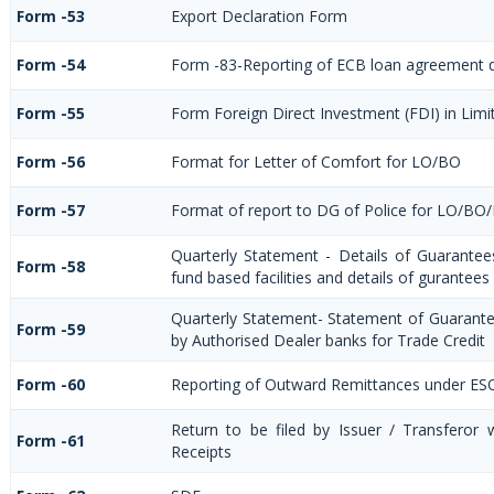
Form -53
Export Declaration Form
Form -54
Form -83-Reporting of ECB loan agreement d
Form -55
Form Foreign Direct Investment (FDI) in Limit
Form -56
Format for Letter of Comfort for LO/BO
Form -57
Format of report to DG of Police for LO/BO
Quarterly Statement - Details of Guarantee
Form -58
fund based facilities and details of gurantees
Quarterly Statement- Statement of Guarantee
Form -59
by Authorised Dealer banks for Trade Credit
Form -60
Reporting of Outward Remittances under ES
Return to be filed by Issuer / Transferor
Form -61
Receipts