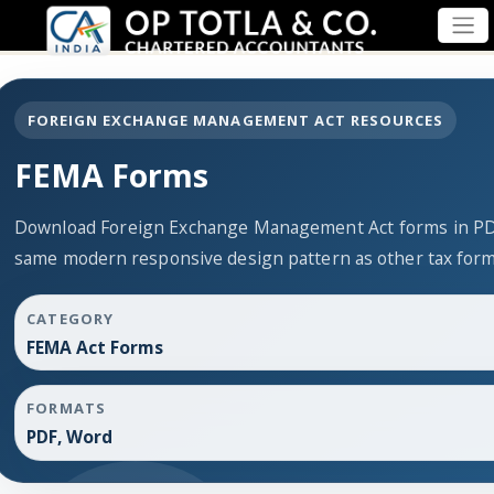
FOREIGN EXCHANGE MANAGEMENT ACT RESOURCES
FEMA Forms
Download Foreign Exchange Management Act forms in PDF
same modern responsive design pattern as other tax for
CATEGORY
FEMA Act Forms
FORMATS
PDF, Word