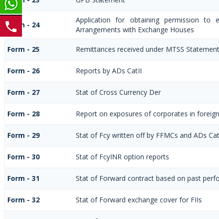
Application for obtaining permission to
Form - 24
Arrangements with Exchange Houses
Form - 25
Remittances received under MTSS Statement
Form - 26
Reports by ADs CatII
Form - 27
Stat of Cross Currency Der
Form - 28
Report on exposures of corporates in foreig
Form - 29
Stat of Fcy written off by FFMCs and ADs Cat
Form - 30
Stat of FcyINR option reports
Form - 31
Stat of Forward contract based on past per
Form - 32
Stat of Forward exchange cover for FIIs