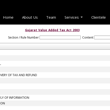
Home
About Us
Team
Services
Clientele
Gujarat_Value_Added_Tax_Act_2003
Section / Rule Number
Content
L
OVERY OF TAX AND REFUND
PLY OF INFORMATION
TION