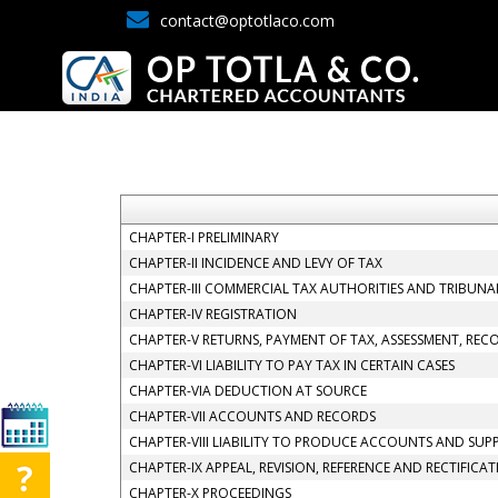
contact@optotlaco.com
CHAPTER-I PRELIMINARY
CHAPTER-II INCIDENCE AND LEVY OF TAX
CHAPTER-III COMMERCIAL TAX AUTHORITIES AND TRIBUNA
CHAPTER-IV REGISTRATION
CHAPTER-V RETURNS, PAYMENT OF TAX, ASSESSMENT, REC
CHAPTER-VI LIABILITY TO PAY TAX IN CERTAIN CASES
CHAPTER-VIA DEDUCTION AT SOURCE
CHAPTER-VII ACCOUNTS AND RECORDS
CHAPTER-VIII LIABILITY TO PRODUCE ACCOUNTS AND SUP
CHAPTER-IX APPEAL, REVISION, REFERENCE AND RECTIFICA
CHAPTER-X PROCEEDINGS