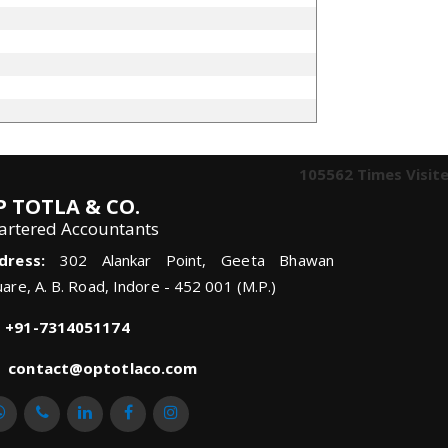
105562
Times Visit
P TOTLA & CO.
artered Accountants
dress:
302 Alankar Point, Geeta Bhawan
are, A. B. Road, Indore - 452 001 (M.P.)
+91-7314051174
contact@optotlaco.com