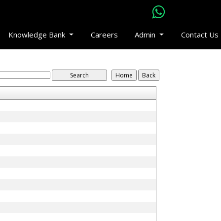
Knowledge Bank
Careers
Admin
Contact Us