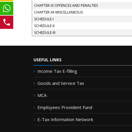
CHAPTER-XI OFFENCES AND PENALTIES
CHAPTER-XII MISCELLANEOUS
SCHEDULE-I
SCHEDULE-II
SCHEDULE-III
USEFUL LINKS
Income Tax E-filling
Goods and Service Tax
MCA
Employees Provident Fund
E-Tax Information Network