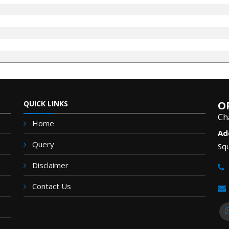
QUICK LINKS
O
Ch
Home
Ad
Query
Squ
Disclaimer
Contact Us