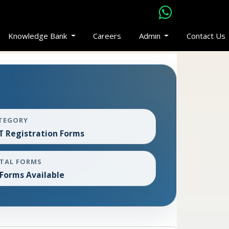
Knowledge Bank
Careers
Admin
Contact Us
TEGORY
T Registration Forms
TAL FORMS
 Forms Available