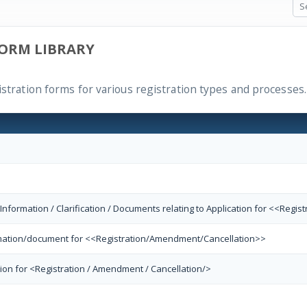
ORM LIBRARY
istration forms for various registration types and processes.
 Information / Clarification / Documents relating to Application for <<Reg
ormation/document for <<Registration/Amendment/Cancellation>>
tion for <Registration / Amendment / Cancellation/>