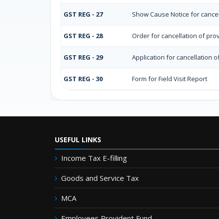
GST REG - 27
Show Cause Notice for cancell
GST REG - 28
Order for cancellation of prov
GST REG - 29
Application for cancellation o
GST REG - 30
Form for Field Visit Report
USEFUL LINKS
Income Tax E-filling
Goods and Service Tax
MCA
Employees Provident Fund