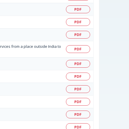
PDF
PDF
PDF
rvices from a place outside India to
PDF
PDF
PDF
PDF
PDF
PDF
PDF