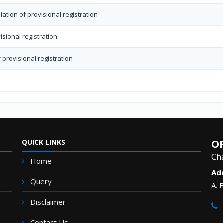
ation of provisional registration
isional registration
f provisional registration
QUICK LINKS
OP
Ch
Home
Ad
Query
A. 
Disclaimer
Contact Us