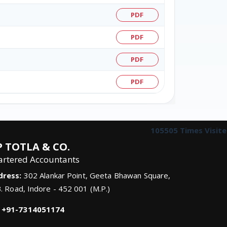
PDF
PDF
PDF
PDF
105505
Times Visit
 TOTLA & CO.
artered Accountants
dress:
302 Alankar Point, Geeta Bhawan Square,
B. Road, Indore - 452 001 (M.P.)
+91-7314051174