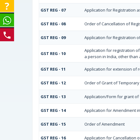
GST REG - 07
Application for Registration a
GST REG - 08
Order of Cancellation of Regi
GST REG - 09
Application for Registration
Application for registration 
GST REG - 10
a person in India, other than
GST REG - 11
Application for extension of 
GST REG - 12
Order of Grant of Temporary 
GST REG - 13
Application/Form for grant o
GST REG - 14
Application for Amendment in 
GST REG - 15
Order of Amendment
GST REG - 16
Application for Cancellation o