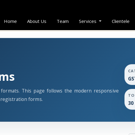
Home
About Us
Team
Services
Clientele
CA
rms
GS
s formats. This page follows the modern responsive
TO
registration forms.
30