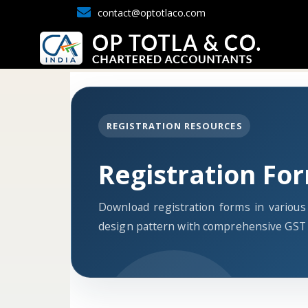
contact@optotlaco.com
REGISTRATION RESOURCES
Registration Fo
Download registration forms in variou
design pattern with comprehensive GST 