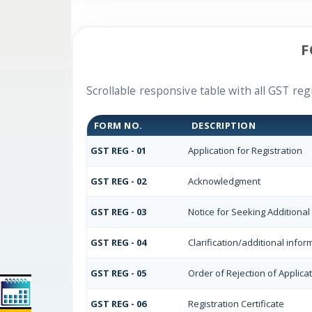
F
Scrollable responsive table with all GST reg
FORM NO.
DESCRIPTION
GST REG - 01
Application for Registration
GST REG - 02
Acknowledgment
GST REG - 03
Notice for Seeking Additional
GST REG - 04
Clarification/additional inf
GST REG - 05
Order of Rejection of Applica
GST REG - 06
Registration Certificate