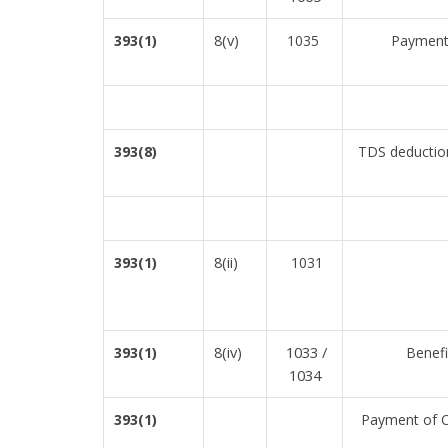
8(v)
393(1)
1035
Payment 
393(8)
TDS deduction
8(ii)
393(1)
1031
8(iv)
1033 /
393(1)
Benefi
1034
393(1)
Payment of Co