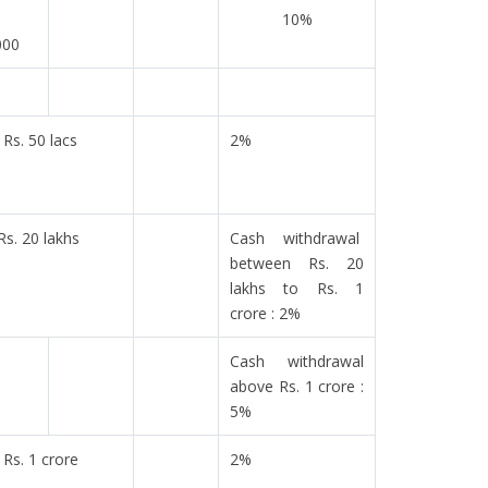
10%
000
Rs. 50 lacs
2%
Rs. 20 lakhs
Cash withdrawal
between Rs. 20
lakhs to Rs. 1
crore : 2%
Cash withdrawal
above Rs. 1 crore :
5%
Rs. 1 crore
2%