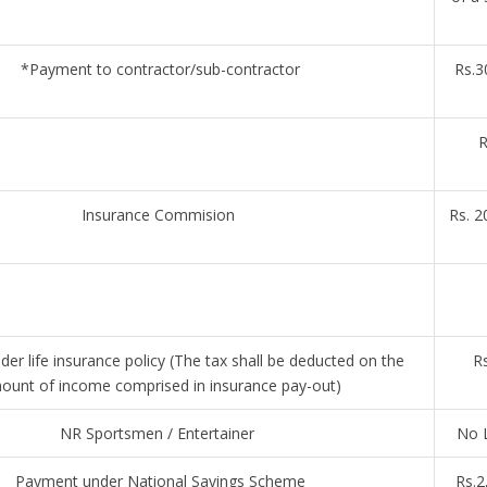
*Payment to contractor/sub-contractor
Rs.3
R
Insurance Commision
Rs. 2
er life insurance policy (The tax shall be deducted on the
Rs
ount of income comprised in insurance pay-out)
NR Sportsmen / Entertainer
No L
Payment under National Savings Scheme
Rs.2