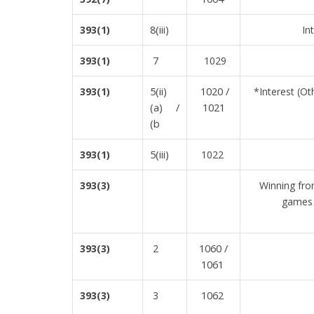
8(iii)
393(1)
In
7
393(1)
1029
5(ii)
1020 /
393(1)
*Interest (O
(a) /
1021
(b
5(iii)
393(1)
1022
393(3)
Winning fro
games 
1060 /
393(3)
2
1061
1062
393(3)
3