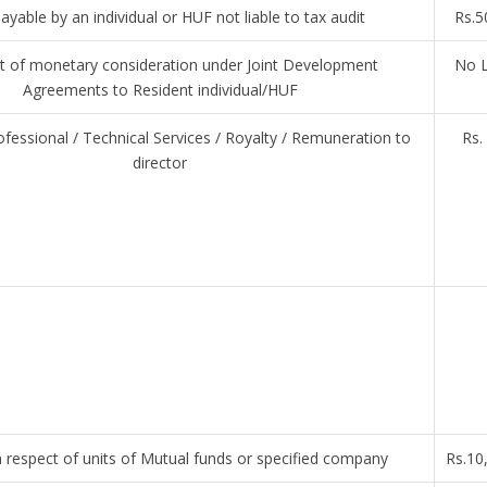
ayable by an individual or HUF not liable to tax audit
Rs.5
 of monetary consideration under Joint Development
No L
Agreements to Resident individual/HUF
ofessional / Technical Services / Royalty / Remuneration to
Rs.
director
 respect of units of Mutual funds or specified company
Rs.10