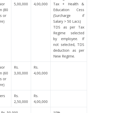
ior
5,00,000
4,00,000
Tax + Health &
en (80
Education Cess
s or
(Surcharge if
re)
Salary > 50 Lacs)
TDS as per Tax
Regime selected
by employee. If
not selected, TDS
deduction as per
New Regime.
ior
Rs.
Rs.
en (60
3,00,000
4,00,000
s or
re)
ers
Rs.
Rs.
2,50,000
4,00,000
Rs. 50,000
10%