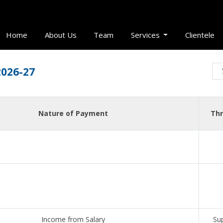
Home
About Us
Team
Services
Clientele
2026-27
Nature of Payment
Thr
Income from Salary
Su