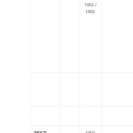
1002 /
1003
1004
392(7)