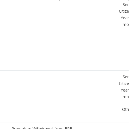
Sen
Citiz
Year
mo
Sen
Citiz
Year
mo
Oth
Premature Withdrawal from EPF