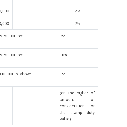
0,000
2%
0,000
2%
s. 50,000 pm
2%
s. 50,000 pm
10%
0,00,000 & above
1%
(on the higher of
amount of
consideration or
the stamp duty
value)