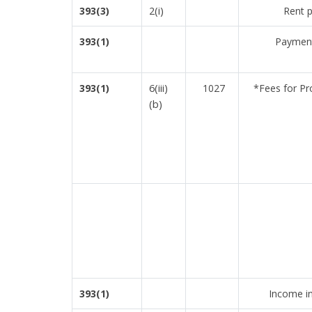
2(i)
393(3)
Rent p
393(1)
Payment
6(iii)
393(1)
1027
*Fees for Pr
(b)
393(1)
Income in