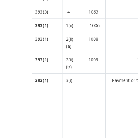
1063
393(3)
4
1(ii)
1006
393(1)
2(ii)
393(1)
1008
(a)
2(ii)
393(1)
1009
(b)
3(i)
393(1)
Payment or tr