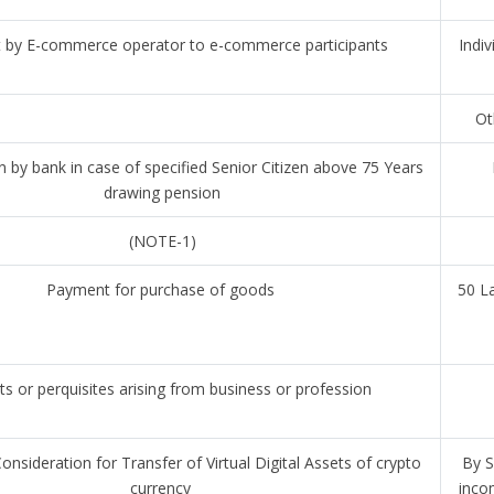
by E-commerce operator to e-commerce participants
Indiv
Ot
 by bank in case of specified Senior Citizen above 75 Years
drawing pension
(NOTE-1)
Payment for purchase of goods
50 L
ts or perquisites arising from business or profession
nsideration for Transfer of Virtual Digital Assets of crypto
By S
currency
inco