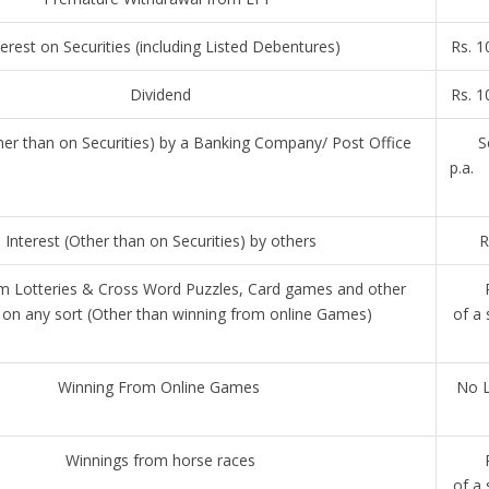
terest on Securities (including Listed Debentures)
Rs. 1
Dividend
Rs. 1
ther than on Securities) by a Banking Company/ Post Office
Se
p.a
Interest (Other than on Securities) by others
R
m Lotteries & Cross Word Puzzles, Card games and other
on any sort (Other than winning from online Games)
of a 
Winning From Online Games
No L
Winnings from horse races
of a 