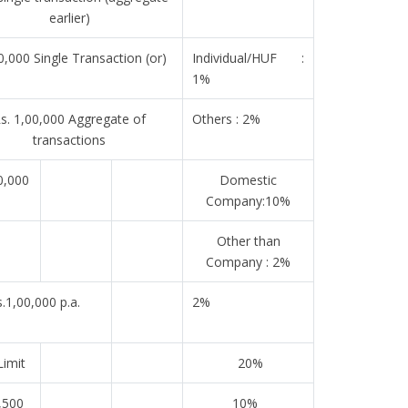
earlier)
0,000 Single Transaction (or)
Individual/HUF :
1%
s. 1,00,000 Aggregate of
Others : 2%
transactions
0,000
Domestic
Company:10%
Other than
Company : 2%
.1,00,000 p.a.
2%
imit
20%
,500
10%