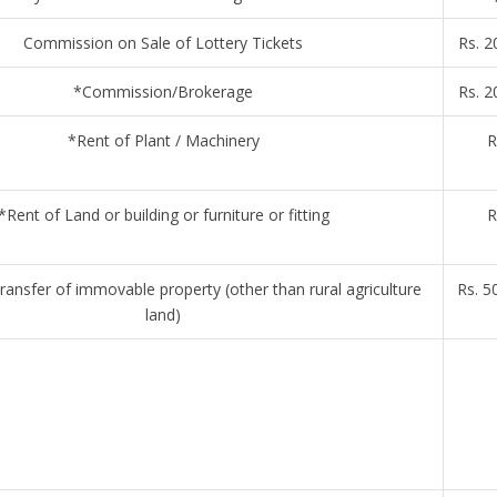
Commission on Sale of Lottery Tickets
Rs. 2
*Commission/Brokerage
Rs. 2
*Rent of Plant / Machinery
R
*Rent of Land or building or furniture or fitting
R
ansfer of immovable property (other than rural agriculture
Rs. 5
land)