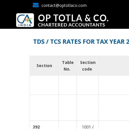
contact@optotlaco.com
TDS / TCS RATES FOR TAX YEAR 
Table
Section
Section
No.
code
1001 /
392