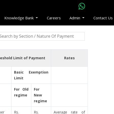
Knowledge Bank
Careers
Admin
Contact Us
eshold Limit of Payment
Rates
Basic Exemption
Limit
For Old
For
regime
New
regime
per
Rs.
Rs.
Average rate of