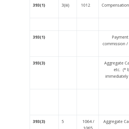
3(iii)
393(1)
1012
Compensation 
393(1)
Payment t
commission / 
393(3)
Aggregate Ca
etc. (* 
immediately 
1064 /
393(3)
5
Aggregate Cas
1065