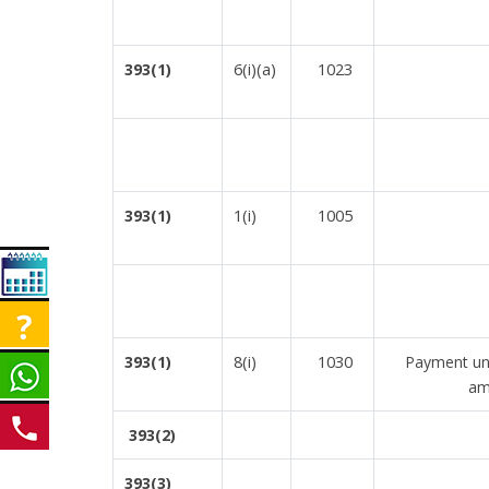
6(i)(a)
1023
393(1)
1(i)
1005
393(1)
8(i)
1030
393(1)
Payment und
am
393(2)
393(3)