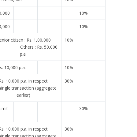
0,000
10%
0,000
10%
nior citizen : Rs. 1,00,000
10%
. Others : Rs. 50,000
p.a.
s. 10,000 p.a.
10%
Rs. 10,000 p.a. in respect
30%
single transaction (aggregate
earlier)
imit
30%
Rs. 10,000 p.a. in respect
30%
single transaction (aggregate