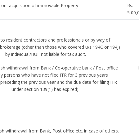
on acquisition of immovable Property
Rs.
5,00,
o resident contractors and professionals or by way of
brokerage (other than those who covered u/s 194C or 194J)
by individual/HUF not liable for tax audit.
sh withdrawal from Bank / Co-operative bank / Post office
by persons who have not filed ITR for 3 previous years
preceding the previous year and the due date for filing ITR
under section 139(1) has expired)
h withdrawal from Bank, Post office etc. in case of others.