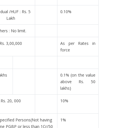
idual /HUF : Rs. 5
0.10%
Lakh
hers : No limit.
Rs. 3,00,000
As per Rates in
force
akhs
0.1% (on the value
above Rs. 50
lakhs)
Rs. 20, 000
10%
pecified Persons(Not having
1%
me PGBP or less than 1Cr/50