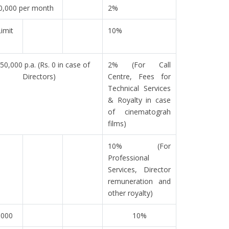
0,000 per month
2%
imit
10%
 50,000 p.a. (Rs. 0 in case of
2% (For Call
Directors)
Centre, Fees for
Technical Services
& Royalty in case
of cinematograh
films)
10% (For
Professional
Services, Director
remuneration and
other royalty)
,000
10%